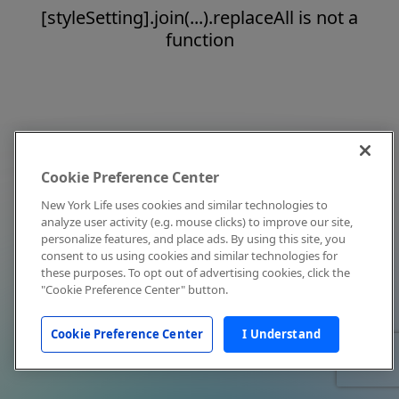
[styleSetting].join(...).replaceAll is not a
function
Cookie Preference Center
New York Life uses cookies and similar technologies to
analyze user activity (e.g. mouse clicks) to improve our site,
personalize features, and place ads. By using this site, you
consent to us using cookies and similar technologies for
these purposes. To opt out of advertising cookies, click the
"Cookie Preference Center" button.
Cookie Preference Center
I Understand