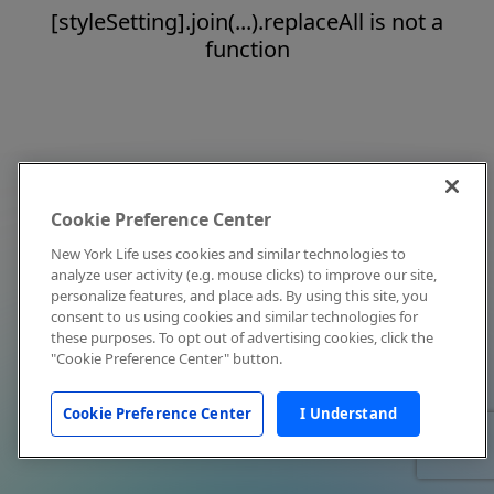
[styleSetting].join(...).replaceAll is not a
function
Cookie Preference Center
New York Life uses cookies and similar technologies to
analyze user activity (e.g. mouse clicks) to improve our site,
personalize features, and place ads. By using this site, you
consent to us using cookies and similar technologies for
these purposes. To opt out of advertising cookies, click the
"Cookie Preference Center" button.
Cookie Preference Center
I Understand